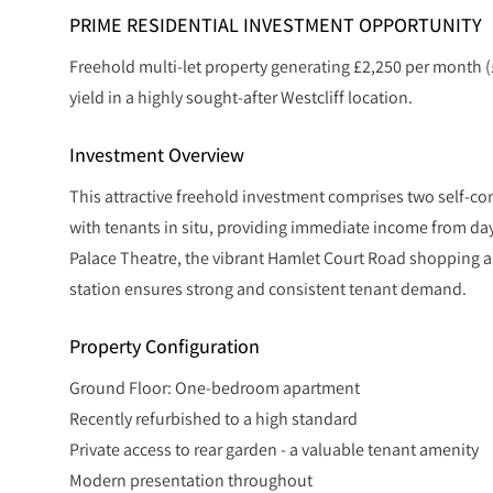
PRIME RESIDENTIAL INVESTMENT OPPORTUNITY
Freehold multi-let property generating £2,250 per month (
yield in a highly sought-after Westcliff location.
Investment Overview
This attractive freehold investment comprises two self-co
with tenants in situ, providing immediate income from day 
Palace Theatre, the vibrant Hamlet Court Road shopping an
station ensures strong and consistent tenant demand.
Property Configuration
Ground Floor: One-bedroom apartment
Recently refurbished to a high standard
Private access to rear garden - a valuable tenant amenity
Modern presentation throughout