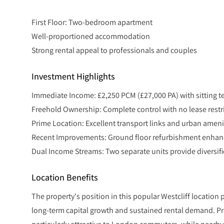
First Floor: Two-bedroom apartment
Well-proportioned accommodation
Strong rental appeal to professionals and couples
Investment Highlights
Immediate Income: £2,250 PCM (£27,000 PA) with sitting t
Freehold Ownership: Complete control with no lease restr
Prime Location: Excellent transport links and urban amen
Recent Improvements: Ground floor refurbishment enhanc
Dual Income Streams: Two separate units provide diversifie
Location Benefits
The property's position in this popular Westcliff location
long-term capital growth and sustained rental demand. Pro