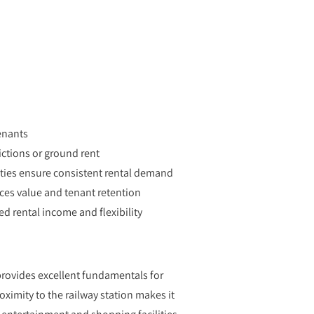
enants
ictions or ground rent
ities ensure consistent rental demand
es value and tenant retention
d rental income and flexibility
 provides excellent fundamentals for
ximity to the railway station makes it