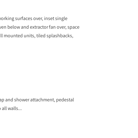
orking surfaces over, inset single
oven below and extractor fan over, space
l mounted units, tiled splashbacks,
tap and shower attachment, pedestal
all walls...