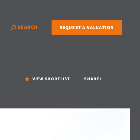
SEARCH
REQUEST A VALUATION
VIEW SHORTLIST
SHARE: