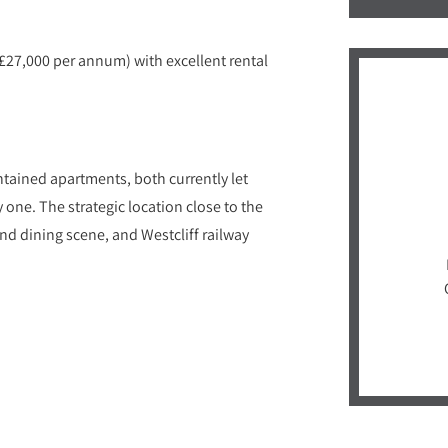
£27,000 per annum) with excellent rental
ntained apartments, both currently let
one. The strategic location close to the
d dining scene, and Westcliff railway