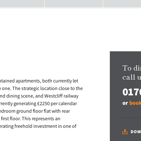
To di
call u
ntained apartments, both currently let
017
one. The strategic location close to the
d dining scene, and Westcliff railway
or
book
rently generating £2250 per calendar
edroom ground floor flat with rear
irst floor. This represents an
erating freehold investment in one of
DOW