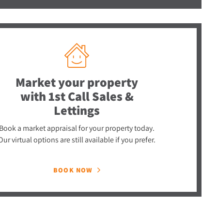
Market your property
with 1st Call Sales &
Lettings
Book a market appraisal for your property today.
Our virtual options are still available if you prefer.
BOOK NOW