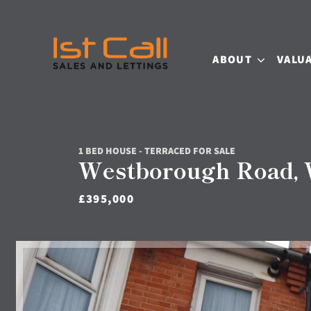
ABOUT
VALU
1 BED HOUSE - TERRACED FOR SALE
Westborough Road, W
£395,000