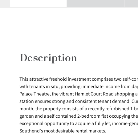
Description
This attractive freehold investment comprises two self-co
with tenants in situ, providing immediate income from day 
Palace Theatre, the vibrant Hamlet Court Road shopping an
station ensures strong and consistent tenant demand. Cur
month, the property consists of a recently refurbished 1-b
garden and a self contained 2-bedroom flat occupying the f
exceptional opportunity to acquire a fully let, income-gen
Southend's most desirable rental markets.