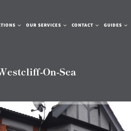
ATIONS
OUR SERVICES
CONTACT
GUIDES
estcliff-On-Sea