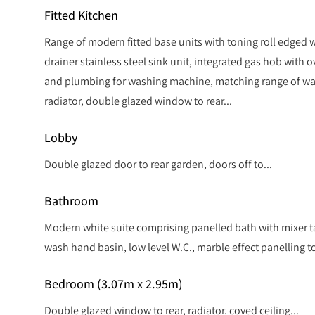
Fitted Kitchen
Range of modern fitted base units with toning roll edged w
drainer stainless steel sink unit, integrated gas hob with 
and plumbing for washing machine, matching range of wal
radiator, double glazed window to rear...
Lobby
Double glazed door to rear garden, doors off to...
Bathroom
Modern white suite comprising panelled bath with mixer 
wash hand basin, low level W.C., marble effect panelling to 
Bedroom (3.07m x 2.95m)
Double glazed window to rear, radiator, coved ceiling...