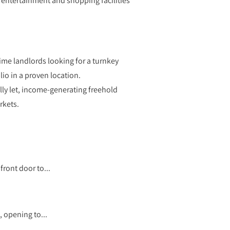
 entertainment and shopping facilities
ime landlords looking for a turnkey
lio in a proven location.
lly let, income-generating freehold
rkets.
ront door to...
, opening to...