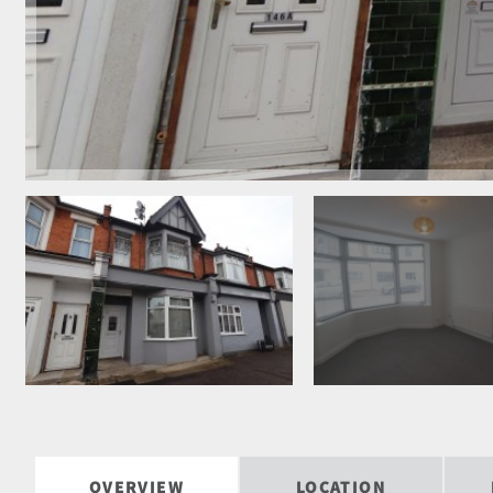
OVERVIEW
LOCATION