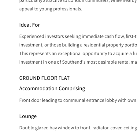
particularly attractive to London commuters, while nearby
appeal to young professionals.
Ideal For
Experienced investors seeking immediate cash flow, first-t
investment, or those building a residential property portfo
This represents an exceptional opportunity to acquire a fu
investment in one of Southend's most desirable rental ma
GROUND FLOOR FLAT
Accommodation Comprising
Front door leading to communal entrance lobby with own f
Lounge
Double glazed bay window to front, radiator, coved ceiling