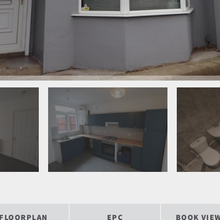
FLOORPLAN
EPC
BOOK VIE