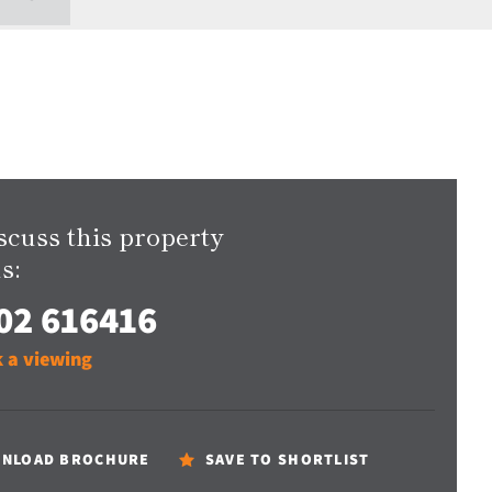
scuss this property
s:
02 616416
 a viewing
NLOAD BROCHURE
SAVE TO SHORTLIST