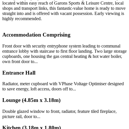
located within easy reach of Garons Sports & Leisure Centre, local
shops and transport links, this fantastic-value home is ready to move
straight into and is offered with vacant possession. Early viewing is
highly recommended.
Accommodation Comprising
Front door with security entryphone system leading to communal
entrance lobby with staircase to first floor landing. Two large storage
cupboards, one housing the gas central heating & hot water boiler,
own front door to...
Entrance Hall
Radiator, meter cupboard with VPhase Voltage Optimiser designed
to save energy, loft access, doors off to...
Lounge (4.85m x 3.18m)
Double glazed window to front, radiator, feature tiled fireplace,
picture rail, door to...
Kitchen (3.18m x 1.80m)