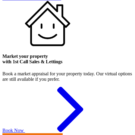
Market your property
with 1st Call Sales & Lettings
Book a market appraisal for your property today. Our virtual options
are still available if you prefer.
Book Now