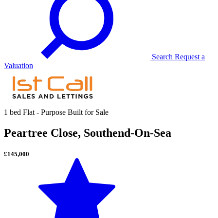
Search
Request a
Valuation
1 bed Flat - Purpose Built for Sale
Peartree Close, Southend-On-Sea
£145,000