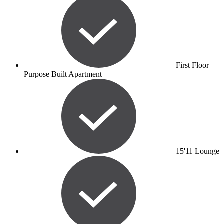
First Floor
Purpose Built Apartment
15'11 Lounge