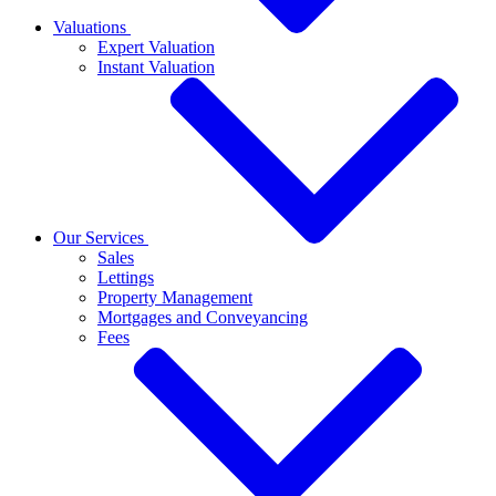
Valuations
Expert Valuation
Instant Valuation
Our Services
Sales
Lettings
Property Management
Mortgages and Conveyancing
Fees