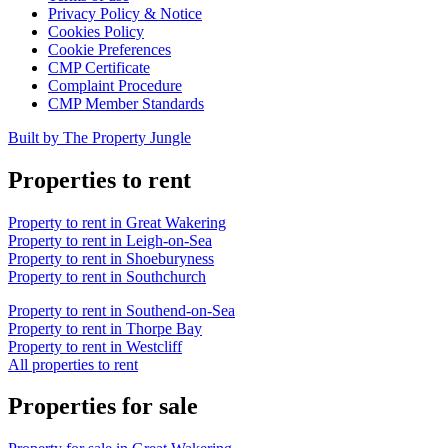
Privacy Policy & Notice
Cookies Policy
Cookie Preferences
CMP Certificate
Complaint Procedure
CMP Member Standards
Built by The Property Jungle
Properties to rent
Property to rent in Great Wakering
Property to rent in Leigh-on-Sea
Property to rent in Shoeburyness
Property to rent in Southchurch
Property to rent in Southend-on-Sea
Property to rent in Thorpe Bay
Property to rent in Westcliff
All properties to rent
Properties for sale