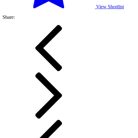
View Shortlist
Share: