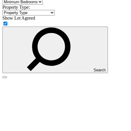
Property Type:
Show Let Agreed
Search