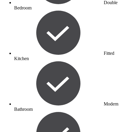
Double
Bedroom
Fitted
Kitchen
Modern
Bathroom