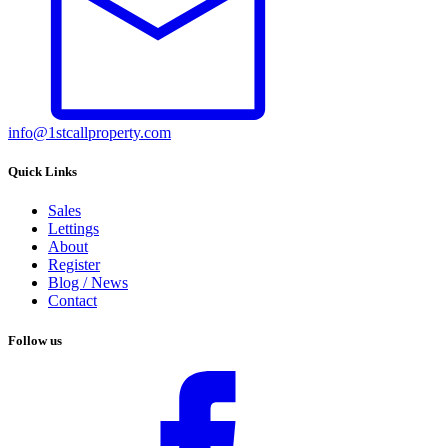
info@1stcallproperty.com
Quick Links
Sales
Lettings
About
Register
Blog / News
Contact
Follow us