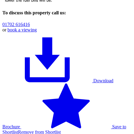
To discuss this property call us:
01702 616416
or
book a viewing
Download
Brochure
Save to
Shortlist
Remove from Shortlist