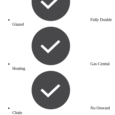
Fully Double
Glazed
Gas Central
Heating
No Onward
Chain