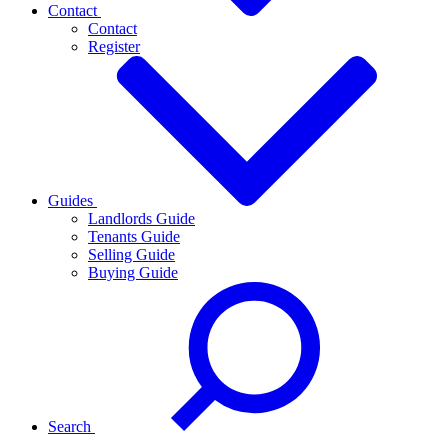
Contact
Contact
Register
Guides
Landlords Guide
Tenants Guide
Selling Guide
Buying Guide
Search