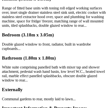
Range of fitted base units with toning roll edged working surfaces
over, inset single drainer stainless steel sink unit, electric cooker with
stainless steel extractor hood over, space and plumbing for washing
machine, space for fridge/ freezer, matching range of wall mounted
units, tiled splashbacks, double glazed window to rear...
Bedroom (3.18m x 3.05m)
Double glazed window to front, radiator, built in wardrobe
cupboards...
Bathroom (1.80m x 1.80m)
White suite comprising panelled bath with mixer tap and shower
attachment, pedestal wash hand basin, low level W.C., heated towel
rail, marble effect panelled splashbacks, obscure double glazed
window to rear...
Externally
Communal gardens to rear, mostly laid to lawn...