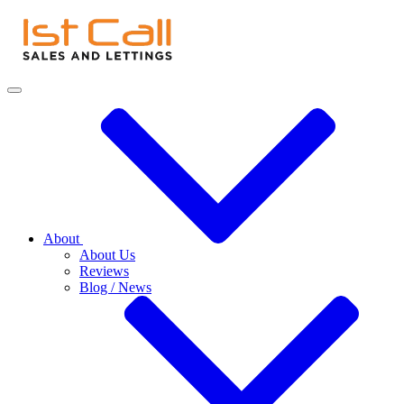
About
About Us
Reviews
Blog / News