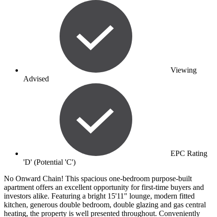
Viewing
Advised
EPC Rating
'D' (Potential 'C')
No Onward Chain! This spacious one-bedroom purpose-built
apartment offers an excellent opportunity for first-time buyers and
investors alike. Featuring a bright 15'11" lounge, modern fitted
kitchen, generous double bedroom, double glazing and gas central
heating, the property is well presented throughout. Conveniently