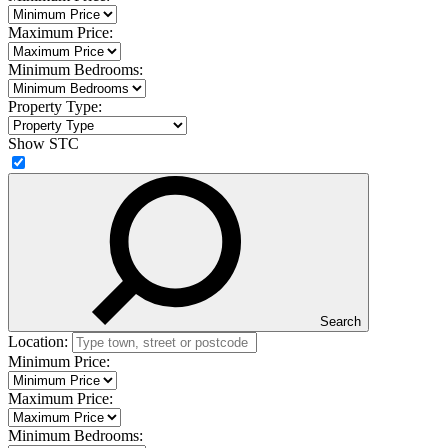
Maximum Price:
Minimum Bedrooms:
Property Type:
Show STC
Search
Location:
Minimum Price:
Maximum Price:
Minimum Bedrooms: