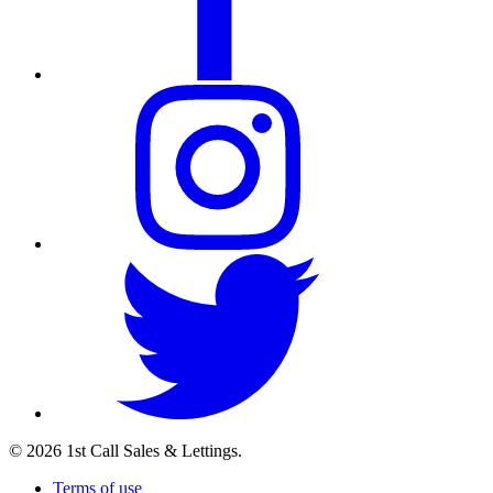
© 2026 1st Call Sales & Lettings.
Terms of use