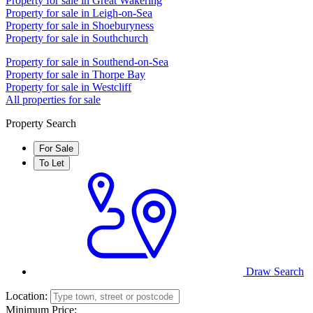
Property for sale in Great Wakering
Property for sale in Leigh-on-Sea
Property for sale in Shoeburyness
Property for sale in Southchurch
Property for sale in Southend-on-Sea
Property for sale in Thorpe Bay
Property for sale in Westcliff
All properties for sale
Property Search
For Sale
To Let
1ST CALL SALES & LETTINGS
1ST CALL SALES & LE
Draw Search
Location:
Minimum Price: