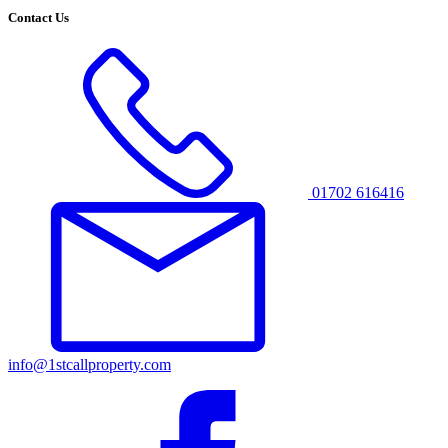
Contact Us
01702 616416
info@1stcallproperty.com