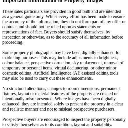
Important Information & Property Images
These sales particulars are provided in good faith and are intended
as a general guide only. Whilst every effort has been made to ensure
the accuracy of the information, they do not form part of any offer or
contract and should not be relied upon as statements or
representations of fact. Buyers should satisfy themselves, by
inspection or otherwise, as to the accuracy of all information before
proceeding.
Some property photographs may have been digitally enhanced for
marketing purposes. This may include adjustments to brightness,
colour balance, perspective correction, sky replacement, removal of
temporary or personal items, virtual decluttering, or other minor
cosmetic editing. Artificial Intelligence (AI) assisted editing tools
may also be used to carry out these enhancements.
No structural alterations, changes to room dimensions, permanent
fixtures, layout or material features of the property are created or
intentionally misrepresented. Where images have been digitally
enhanced, they are intended solely to present the property in a clear
and realistic manner and not to mislead prospective purchasers.
Prospective buyers are encouraged to inspect the property personally
to satisfy themselves as to its condition, layout and suitability.