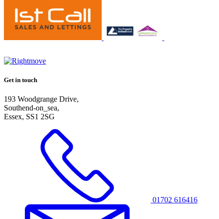
Get in touch
193 Woodgrange Drive,
Southend-on_sea,
Essex, SS1 2SG
01702 616416