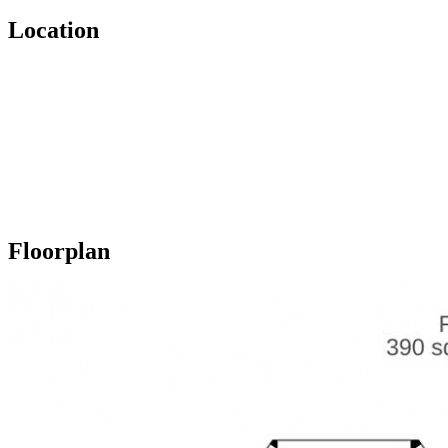
Location
Floorplan