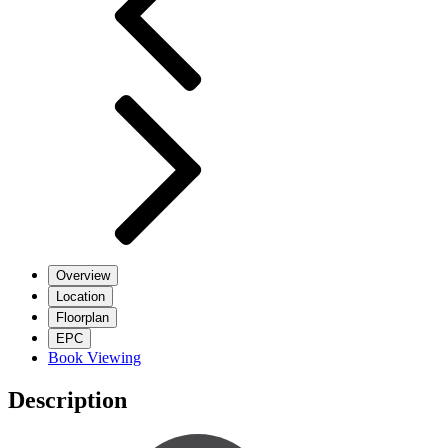
Overview
Location
Floorplan
EPC
Book Viewing
Description