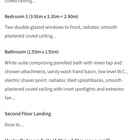
coved ceiling...
Bedroom 3 (3.91m x 3.35m < 2.90m)
Two double glazed windows to front, radiator, smooth
plastered coved ceiling...
Bathroom (1.93m x 1.91m)
White suite comprising panelled bath with mixer tap and
shower attachment, vanity wash hand basin, low level W.C.,
electric shaver point. radiator, tiled splashbacks, smooth
plastered coved ceiling with inset spotlights and extractor
fan...
Second Floor Landing
Door to...