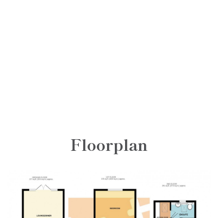
Floorplan