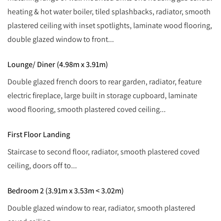
heating & hot water boiler, tiled splashbacks, radiator, smooth
plastered ceiling with inset spotlights, laminate wood flooring,
double glazed window to front...
Lounge/ Diner (4.98m x 3.91m)
Double glazed french doors to rear garden, radiator, feature
electric fireplace, large built in storage cupboard, laminate
wood flooring, smooth plastered coved ceiling...
First Floor Landing
Staircase to second floor, radiator, smooth plastered coved
ceiling, doors off to...
Bedroom 2 (3.91m x 3.53m < 3.02m)
Double glazed window to rear, radiator, smooth plastered