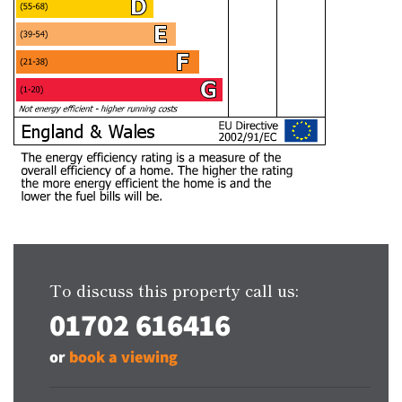
To discuss this property call us:
01702 616416
or
book a viewing