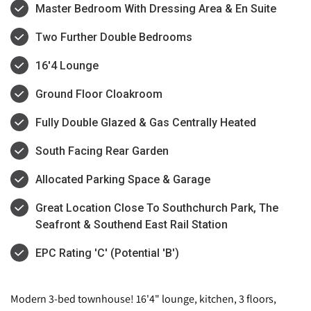
Master Bedroom With Dressing Area & En Suite
Two Further Double Bedrooms
16'4 Lounge
Ground Floor Cloakroom
Fully Double Glazed & Gas Centrally Heated
South Facing Rear Garden
Allocated Parking Space & Garage
Great Location Close To Southchurch Park, The
Seafront & Southend East Rail Station
EPC Rating 'C' (Potential 'B')
Modern 3-bed townhouse! 16'4" lounge, kitchen, 3 floors,