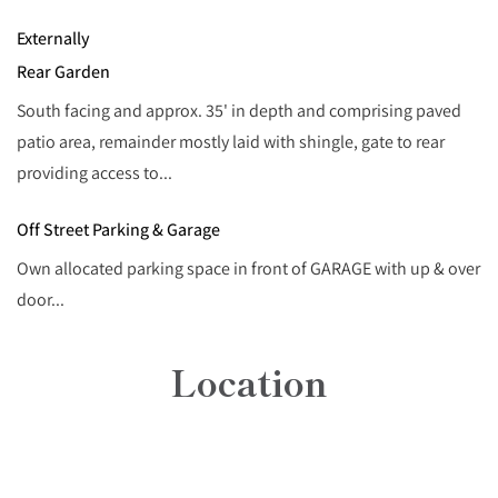
Externally
Rear Garden
South facing and approx. 35' in depth and comprising paved
patio area, remainder mostly laid with shingle, gate to rear
providing access to...
Off Street Parking & Garage
Own allocated parking space in front of GARAGE with up & over
door...
Location