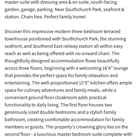
master suite with dressing area & en suite, south-facing
garden, garage, parking. Near Southchurch Park, seafront &
station. Chain free. Perfect family home!
Discover this impressive modern three-bedroom terraced
townhouse positioned with Southchurch Park, the stunning
seafront, and Southend East railway station all within easy
reach as well as being offered with no onward chain. The
thoughtfully designed accommodation flows beautifully
across three floors, beginning with a welcoming 16'4" lounge
that provides the perfect space for family relaxation and
entertaining. The well-proportioned 12'9" kitchen offers ample
space for culinary adventures and family meals, while a
convenient ground floor cloakroom adds practical
functionality to daily living. The first floor houses two
generously sized double bedrooms and a stylish family
bathroom, creating comfortable accommodation for family
members or guests. The property's crowning glory lies on the
second floor - a luxurious master bedroom suite complete with