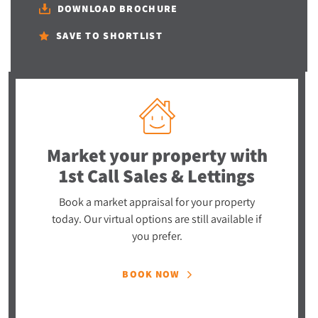
DOWNLOAD BROCHURE
SAVE TO SHORTLIST
Market your property
with
1st Call Sales & Lettings
Book a market appraisal for your property
today. Our virtual options are still available if
you prefer.
BOOK NOW