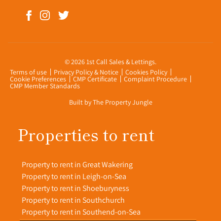
© 2026 1st Call Sales & Lettings.
Terms of use
Privacy Policy & Notice
Cookies Policy
Cookie Preferences
CMP Certificate
Complaint Procedure
CMP Member Standards
Built by The Property Jungle
Properties to rent
Property to rent in Great Wakering
Property to rent in Leigh-on-Sea
Property to rent in Shoeburyness
Property to rent in Southchurch
Property to rent in Southend-on-Sea