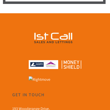
GET IN TOUCH
193 Woodgrange Drive,