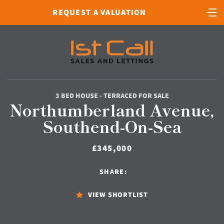
REQUEST A VALUATION
3 BED HOUSE - TERRACED FOR SALE
Northumberland Avenue,
Southend-On-Sea
£345,000
SHARE:
VIEW SHORTLIST