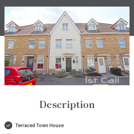
Description
Terraced Town House