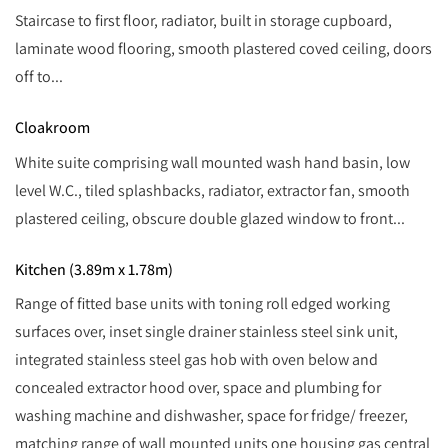
Staircase to first floor, radiator, built in storage cupboard,
laminate wood flooring, smooth plastered coved ceiling, doors
off to...
Cloakroom
White suite comprising wall mounted wash hand basin, low
level W.C., tiled splashbacks, radiator, extractor fan, smooth
plastered ceiling, obscure double glazed window to front...
Kitchen (3.89m x 1.78m)
Range of fitted base units with toning roll edged working
surfaces over, inset single drainer stainless steel sink unit,
integrated stainless steel gas hob with oven below and
concealed extractor hood over, space and plumbing for
washing machine and dishwasher, space for fridge/ freezer,
matching range of wall mounted units one housing gas central