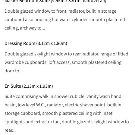
Master Bedroom Suite (4.95m x 3.91m max overall)
Double glazed window to front, radiator, built in storage
cupboard also housing hot water cylinder, smooth plastered
ceiling, archway to...
Dressing Room (3.12m x 1.80m)
Double glazed skylight window to rear, radiator, range of fitted
wardrobe cupboards, loft access, smooth plastered ceiling,
door to...
En Suite (2.13m x 1.93m)
Suite comprising walk in shower cubicle, vanity wash hand
basin, low level W.C., radiator, electric shaver point, built in
storage cupboard, smooth plastered ceiling with inset
spotlights and extractor fan, double glazed skylight window to
rear...