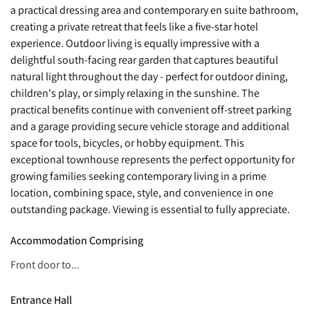
a practical dressing area and contemporary en suite bathroom,
creating a private retreat that feels like a five-star hotel
experience. Outdoor living is equally impressive with a
delightful south-facing rear garden that captures beautiful
natural light throughout the day - perfect for outdoor dining,
children's play, or simply relaxing in the sunshine. The
practical benefits continue with convenient off-street parking
and a garage providing secure vehicle storage and additional
space for tools, bicycles, or hobby equipment. This
exceptional townhouse represents the perfect opportunity for
growing families seeking contemporary living in a prime
location, combining space, style, and convenience in one
outstanding package. Viewing is essential to fully appreciate.
Accommodation Comprising
Front door to...
Entrance Hall