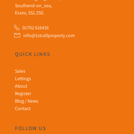
Southend-on_sea,
Essex, SS1 2SG
01702 616416
info@1stcallproperty.com
QUICK LINKS
Sales
Lettings
About
Register
Blog / News
Contact
FOLLOW US